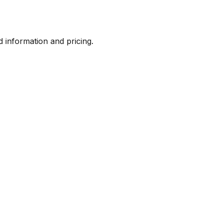
d information and pricing.