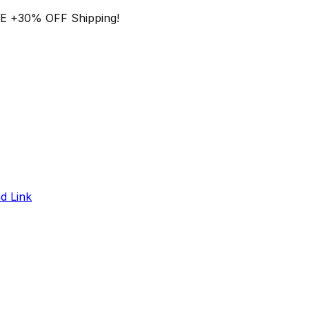
EE
+
30% OFF
Shipping!
d Link