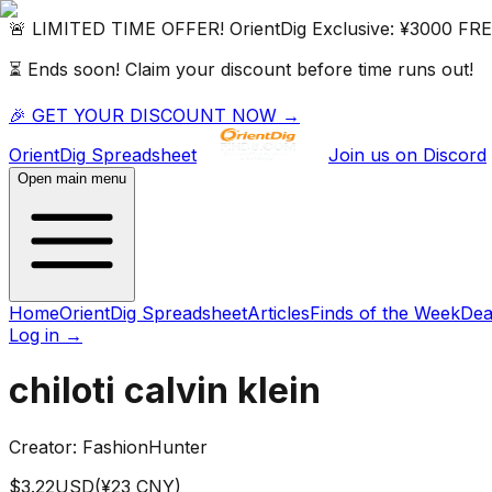
🚨 LIMITED TIME OFFER!
OrientDig
Exclusive:
¥3000 FR
⏳ Ends soon! Claim your discount before time runs out!
🎉 GET YOUR DISCOUNT NOW →
OrientDig
Spreadsheet
Join us on Discord
Open main menu
Home
OrientDig Spreadsheet
Articles
Finds of the Week
Dea
Log in
→
chiloti calvin klein
Creator:
FashionHunter
$
3.22
USD
(¥
23
CNY)