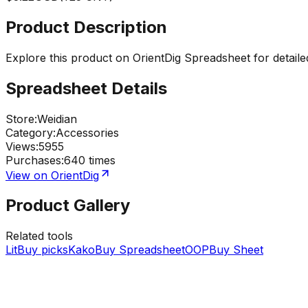
Product Description
Explore this product on OrientDig Spreadsheet for detaile
Spreadsheet Details
Store
:
Weidian
Category
:
Accessories
Views
:
5955
Purchases
:
640 times
View on OrientDig
Product Gallery
Related tools
LitBuy picks
KakoBuy Spreadsheet
OOPBuy Sheet