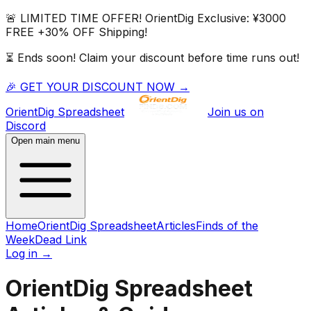
🚨 LIMITED TIME OFFER!
OrientDig
Exclusive:
¥3000
FREE
+
30% OFF
Shipping!
⏳ Ends soon! Claim your discount before time runs out!
🎉 GET YOUR DISCOUNT NOW →
OrientDig
Spreadsheet
Join us on
Discord
Open main menu
Home
OrientDig Spreadsheet
Articles
Finds of the
Week
Dead Link
Log in
→
OrientDig Spreadsheet