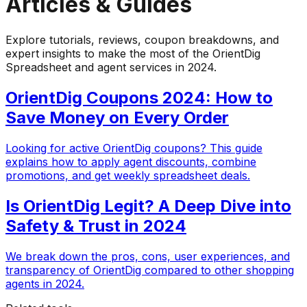
Articles & Guides
Explore tutorials, reviews, coupon breakdowns, and
expert insights to make the most of the OrientDig
Spreadsheet and agent services in 2024.
OrientDig Coupons 2024: How to
Save Money on Every Order
Looking for active OrientDig coupons? This guide
explains how to apply agent discounts, combine
promotions, and get weekly spreadsheet deals.
Is OrientDig Legit? A Deep Dive into
Safety & Trust in 2024
We break down the pros, cons, user experiences, and
transparency of OrientDig compared to other shopping
agents in 2024.