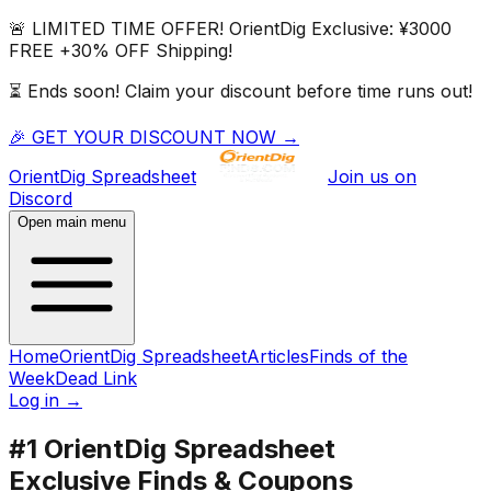
🚨 LIMITED TIME OFFER!
OrientDig
Exclusive:
¥3000
FREE
+
30% OFF
Shipping!
⏳ Ends soon! Claim your discount before time runs out!
🎉 GET YOUR DISCOUNT NOW →
OrientDig
Spreadsheet
Join us on
Discord
Open main menu
Home
OrientDig Spreadsheet
Articles
Finds of the
Week
Dead Link
Log in
→
#1
OrientDig
Spreadsheet
Exclusive Finds & Coupons