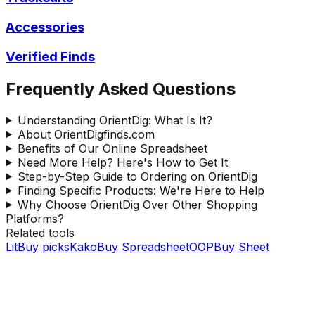
Accessories
Verified Finds
Frequently Asked Questions
Understanding OrientDig: What Is It?
About OrientDigfinds.com
Benefits of Our Online Spreadsheet
Need More Help? Here's How to Get It
Step-by-Step Guide to Ordering on OrientDig
Finding Specific Products: We're Here to Help
Why Choose OrientDig Over Other Shopping
Platforms?
Related tools
LitBuy picks
KakoBuy Spreadsheet
OOPBuy Sheet