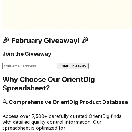
🎉 February Giveaway! 🎉
Join the Giveaway
Enter Giveaway
Why Choose Our OrientDig
Spreadsheet?
🔍 Comprehensive OrientDig Product Database
Access over 7,500+ carefully curated OrientDig finds
with detailed quality control information. Our
spreadsheet is optimized for: