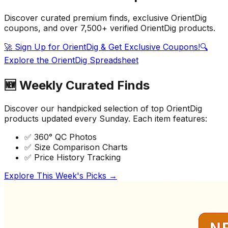
Discover curated premium finds, exclusive
OrientDig
coupons
, and over 7,500+ verified
OrientDig
products.
🚀 Sign Up for OrientDig & Get Exclusive Coupons!
🔍
Explore the OrientDig Spreadsheet
🆕 Weekly Curated Finds
Discover our handpicked selection of top OrientDig
products updated every Sunday. Each item features:
✅ 360° QC Photos
✅ Size Comparison Charts
✅ Price History Tracking
Explore This Week's Picks →