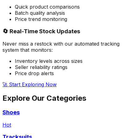
Quick product comparisons
Batch quality analysis
Price trend monitoring
🔄 Real-Time Stock Updates
Never miss a restock with our automated tracking
system that monitors:
Inventory levels across sizes
Seller reliability ratings
Price drop alerts
🚀 Start Exploring Now
Explore Our
Categories
Shoes
Hot
Tracksuits