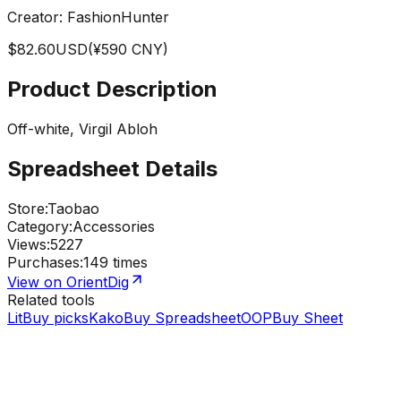
Creator:
FashionHunter
$
82.60
USD
(¥
590
CNY)
Product Description
Off-white, Virgil Abloh
Spreadsheet Details
Store
:
Taobao
Category
:
Accessories
Views
:
5227
Purchases
:
149 times
View on OrientDig
Related tools
LitBuy picks
KakoBuy Spreadsheet
OOPBuy Sheet