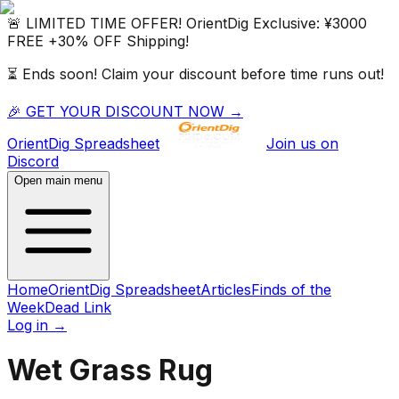
🚨 LIMITED TIME OFFER!
OrientDig
Exclusive:
¥3000
FREE
+
30% OFF
Shipping!
⏳ Ends soon! Claim your discount before time runs out!
🎉 GET YOUR DISCOUNT NOW →
OrientDig
Spreadsheet
Join us on
Discord
Open main menu
Home
OrientDig Spreadsheet
Articles
Finds of the
Week
Dead Link
Log in
→
Wet Grass Rug