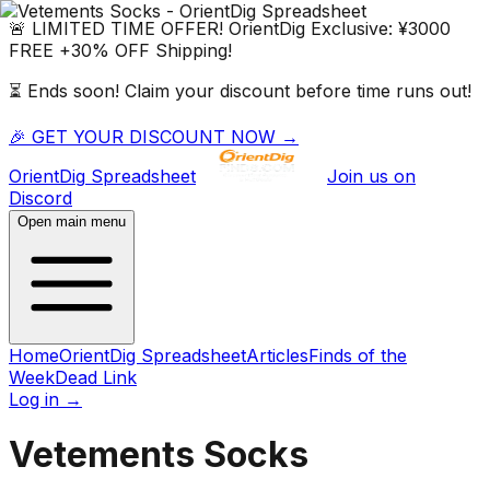
🚨 LIMITED TIME OFFER!
OrientDig
Exclusive:
¥3000
FREE
+
30% OFF
Shipping!
⏳ Ends soon! Claim your discount before time runs out!
🎉 GET YOUR DISCOUNT NOW →
OrientDig
Spreadsheet
Join us on
Discord
Open main menu
Home
OrientDig Spreadsheet
Articles
Finds of the
Week
Dead Link
Log in
→
Vetements Socks