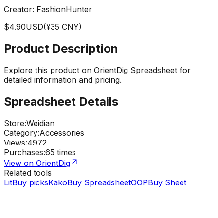
Creator:
FashionHunter
$
4.90
USD
(¥
35
CNY)
Product Description
Explore this product on OrientDig Spreadsheet for
detailed information and pricing.
Spreadsheet Details
Store
:
Weidian
Category
:
Accessories
Views
:
4972
Purchases
:
65 times
View on OrientDig
Related tools
LitBuy picks
KakoBuy Spreadsheet
OOPBuy Sheet