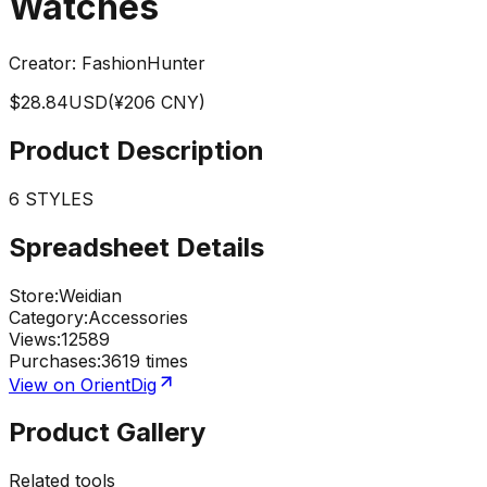
Watches
Creator:
FashionHunter
$
28.84
USD
(¥
206
CNY)
Product Description
6 STYLES
Spreadsheet Details
Store
:
Weidian
Category
:
Accessories
Views
:
12589
Purchases
:
3619 times
View on OrientDig
Product Gallery
Related tools