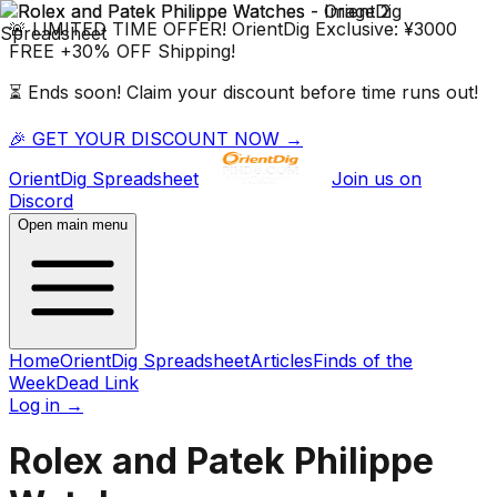
🚨 LIMITED TIME OFFER!
OrientDig
Exclusive:
¥3000
FREE
+
30% OFF
Shipping!
⏳ Ends soon! Claim your discount before time runs out!
🎉 GET YOUR DISCOUNT NOW →
OrientDig
Spreadsheet
Join us on
Discord
Open main menu
Home
OrientDig Spreadsheet
Articles
Finds of the
Week
Dead Link
Log in
→
Rolex and Patek Philippe