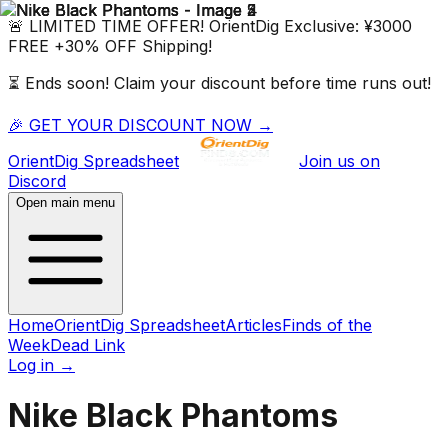
🚨 LIMITED TIME OFFER!
OrientDig
Exclusive:
¥3000
FREE
+
30% OFF
Shipping!
⏳ Ends soon! Claim your discount before time runs out!
🎉 GET YOUR DISCOUNT NOW →
OrientDig
Spreadsheet
Join us on
Discord
Open main menu
Home
OrientDig Spreadsheet
Articles
Finds of the
Week
Dead Link
Log in
→
Nike Black Phantoms