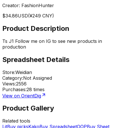
Creator:
FashionHunter
$
34.86
USD
(¥
249
CNY)
Product Description
Ts J1 Follow me on IG to see new products in
production
Spreadsheet Details
Store
:
Weidian
Category
:
Not Assigned
Views
:
2556
Purchases
:
28 times
View on OrientDig
Product Gallery
Related tools
LitBuy picks
KakoBuy Spreadsheet
OOPBuy Sheet