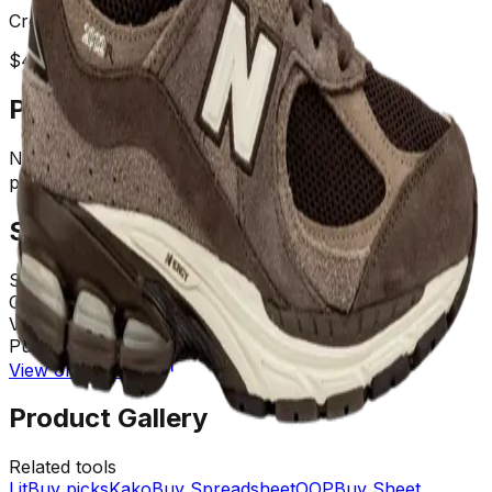
Creator:
FashionHunter
$
40.60
USD
(¥
290
CNY)
Product Description
NB 2002R LINK(1）Follow me on IG to see new
products in production
Spreadsheet Details
Store
:
Weidian
Category
:
Not Assigned
Views
:
6767
Purchases
:
742 times
View on OrientDig
Product Gallery
Related tools
LitBuy picks
KakoBuy Spreadsheet
OOPBuy Sheet