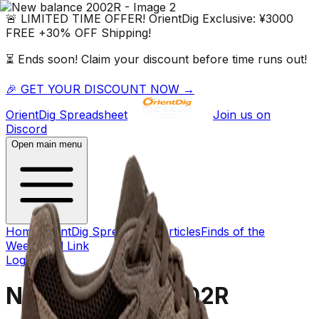
🚨 LIMITED TIME OFFER!
OrientDig
Exclusive:
¥3000
FREE
+
30% OFF
Shipping!
⏳ Ends soon! Claim your discount before time runs out!
🎉 GET YOUR DISCOUNT NOW →
OrientDig
Spreadsheet
Join us on
Discord
Open main menu
Home
OrientDig Spreadsheet
Articles
Finds of the
Week
Dead Link
Log in
→
New balance 2002R