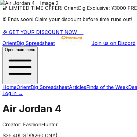
🚨 LIMITED TIME OFFER!
OrientDig
Exclusive:
¥3000 FR
⏳ Ends soon! Claim your discount before time runs out!
🎉 GET YOUR DISCOUNT NOW →
OrientDig
Spreadsheet
Join us on Discord
Open main menu
Home
OrientDig Spreadsheet
Articles
Finds of the Week
Dea
Log in
→
Air Jordan 4
Creator:
FashionHunter
$
36.40
USD
(¥
260
CNY)