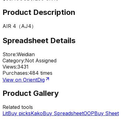
Product Description
AIR 4（AJ4）
Spreadsheet Details
Store
:
Weidian
Category
:
Not Assigned
Views
:
3431
Purchases
:
484 times
View on OrientDig
Product Gallery
Related tools
LitBuy picks
KakoBuy Spreadsheet
OOPBuy Sheet