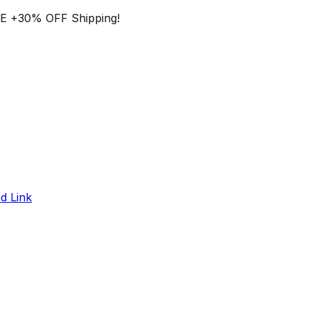
EE
+
30% OFF
Shipping!
d Link