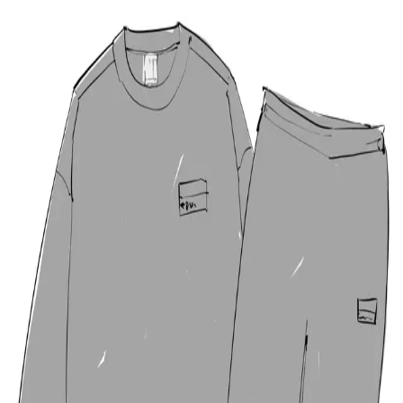
🚨 LIMITED TIME OFFER!
OrientDig
Exclusive:
¥3000
FREE
+
30% OFF
Shipping!
⏳ Ends soon! Claim your discount before time runs out!
🎉 GET YOUR DISCOUNT NOW →
OrientDig
Spreadsheet
Join us on
Discord
Open main menu
Home
OrientDig Spreadsheet
Articles
Finds of the
Week
Dead Link
Log in
→
22FW stu Tracksuit